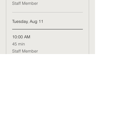
Staff Member
Tuesday, Aug 11
10:00 AM
45
45 min
minutes
Staff Member
Wednesday, Aug 12
10:00 AM
45
45 min
minutes
Staff Member
Book Now