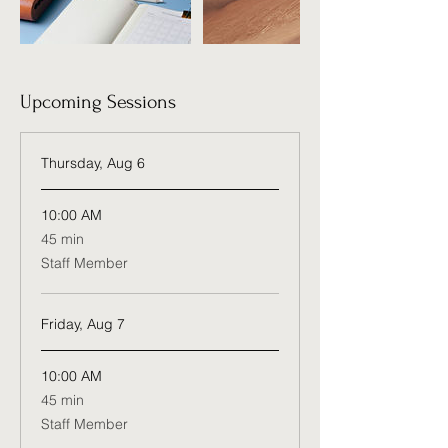
Upcoming Sessions
Thursday, Aug 6
10:00 AM
45
45 min
minutes
Staff Member
Friday, Aug 7
10:00 AM
45
45 min
minutes
Staff Member