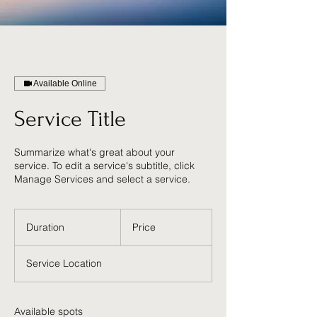
Available Online
Service Title
Summarize what's great about your
service. To edit a service's subtitle, click
Manage Services and select a service.
Duration
Price
Service Location
Available spots