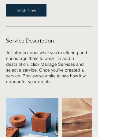
Book Now
Service Description
Tell clients about what you’re offering and
encourage them to book. To add a
description, click Manage Services and
select a service. Once you’ve created a
service, Preview your site to see how it will
appear for your clients.