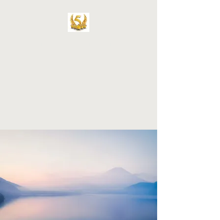
Five Star Engineering
LLC
Engineering Consultation and
Structural Inspection