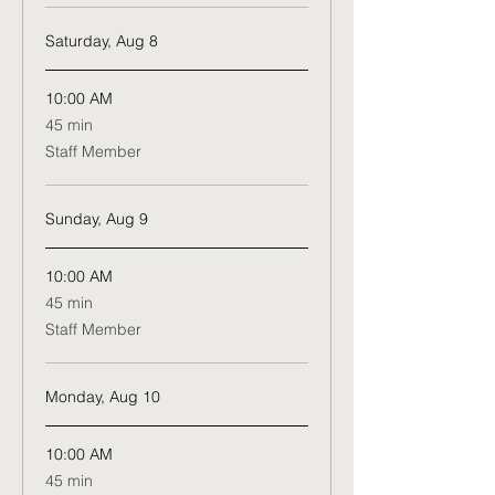
Saturday, Aug 8
10:00 AM
45
45 min
minutes
Staff Member
Sunday, Aug 9
10:00 AM
45
45 min
minutes
Staff Member
Monday, Aug 10
10:00 AM
45
45 min
minutes